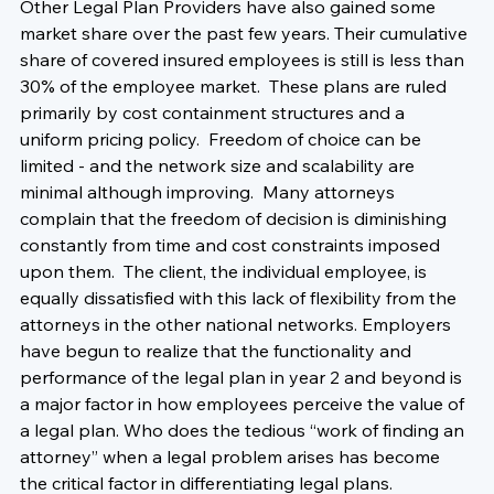
Other Legal Plan Providers have also gained some 
market share over the past few years. Their cumulative 
share of covered insured employees is still is less than 
30% of the employee market.  These plans are ruled 
primarily by cost containment structures and a 
uniform pricing policy.  Freedom of choice can be 
limited - and the network size and scalability are 
minimal although improving.  Many attorneys 
complain that the freedom of decision is diminishing 
constantly from time and cost constraints imposed 
upon them.  The client, the individual employee, is 
equally dissatisfied with this lack of flexibility from the 
attorneys in the other national networks. Employers 
have begun to realize that the functionality and 
performance of the legal plan in year 2 and beyond is 
a major factor in how employees perceive the value of 
a legal plan. Who does the tedious “work of finding an 
attorney” when a legal problem arises has become 
the critical factor in differentiating legal plans.