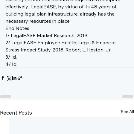
effectively.  LegalEASE, by virtue of its 48 years of 
building legal plan infrastructure, already has the 
necessary resources in place.
End Notes
1/ LegalEASE Market Research, 2019.
2/ LegalEASE Employee Health; Legal & Financial 
Stress Impact Study, 2018, Robert L. Heston, Jr.
3/ Id.
4/ Id.
See All
Recent Posts