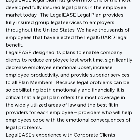
developed fully insured legal plans in the employee 
market today.  The LegalEASE Legal Plan provides 
fully insured group legal services to employers 
throughout the United States. We have thousands of 
employees that have elected the LegalGUARD legal 
benefit.  
LegalEASE designed its plans to enable company 
clients to reduce employee lost work time, significantly 
decrease employee emotional upset, increase 
employee productivity, and provide superior services 
to all Plan Members.  Because legal problems can be 
so debilitating both emotionally and financially, it is 
critical that a legal plan offers the most coverage in 
the widely utilized areas of law and the best fit in 
providers for each employee – providers who will help 
employees cope with the emotional consequences of 
legal problems.
LegalEASE’s experience with Corporate Clients