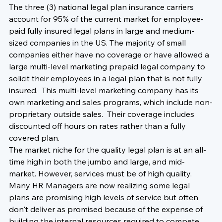
The three (3) national legal plan insurance carriers 
account for 95% of the current market for employee-
paid fully insured legal plans in large and medium-
sized companies in the US. The majority of small 
companies either have no coverage or have allowed a 
large multi-level marketing prepaid legal company to 
solicit their employees in a legal plan that is not fully 
insured.  This multi-level marketing company has its 
own marketing and sales programs, which include non-
proprietary outside sales.  Their coverage includes 
discounted off hours on rates rather than a fully 
covered plan.
The market niche for the quality legal plan is at an all-
time high in both the jumbo and large, and mid-
market. However, services must be of high quality. 
Many HR Managers are now realizing some legal 
plans are promising high levels of service but often 
don't deliver as promised because of the expense of 
building the internal resources required to compete 