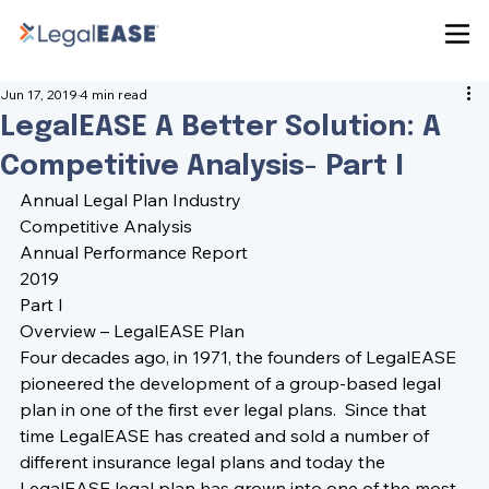
Jun 17, 2019
4 min read
LegalEASE A Better Solution: A
Competitive Analysis- Part I
Annual Legal Plan Industry
Competitive Analysis
Annual Performance Report
2019
Part I
Overview – LegalEASE Plan
Four decades ago, in 1971, the founders of LegalEASE 
pioneered the development of a group-based legal 
plan in one of the first ever legal plans.  Since that 
time LegalEASE has created and sold a number of 
different insurance legal plans and today the 
LegalEASE legal plan has grown into one of the most 