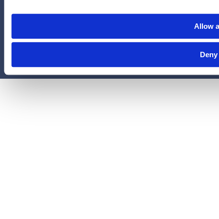
administered by Legal Access Plans, L.L.C, LegalEASE or The
LegalEASE Group, Houston, Texas.
Allow a
© 2026 Legal Access Plans, L.L.C. All rights reserved.
Deny
Privacy Policy
Terms & Conditions
Cookies