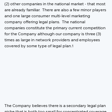
(2) other companies in the national market - that most 
are already familiar.  There are also a few minor players 
and one large consumer multi-level marketing 
company offering legal plans.  The national 
companies constitute the primary current competition 
for the Company although our company is three (3) 
times as large in network providers and employees 
covered by some type of legal plan.
1
The Company believes there is a secondary legal plan 
niche that is both too small for concentrated coverage 