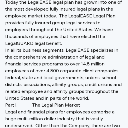
Today the LegalEASE legal plan has grown into one of 
the most developed fully insured legal plans in the 
employee market today.  The LegalEASE Legal Plan 
provides fully insured group legal services to 
employers throughout the United States. We have 
thousands of employees that have elected the 
LegalGUARD legal benefit.
In all its business segments, LegalEASE specializes in 
the comprehensive administration of legal and 
financial services programs to over 14.8 million 
employees of over 4,800 corporate client companies, 
federal, state and local governments, unions, school 
districts, associations, affinity groups, credit unions and 
related employee and affinity groups throughout the 
United States and in parts of the world. 
Part I.             The Legal Plan Market
Legal and financial plans for employees comprise a 
huge multi-million dollar industry that is vastly 
underserved.  Other than the Company, there are two 