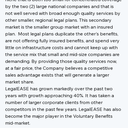
by the two (2) large national companies and that is 
not well served with broad enough quality services by 
other smaller, regional legal plans. This secondary 
market is the smaller group market with an insured 
plan.  Most legal plans duplicate the other's benefits, 
are not offering fully insured benefits, and spend very 
little on infrastructure costs and cannot keep up with 
the service mix that small and mid-size companies are 
demanding. By providing those quality services now, 
at a fair price, the Company believes a competitive 
sales advantage exists that will generate a larger 
market share. 
LegalEASE has grown markedly over the past two 
years with growth approaching 40%. It has taken a 
number of larger corporate clients from other 
competitors in the past few years. LegalEASE has also 
become the major player in the Voluntary Benefits 
mid-market.