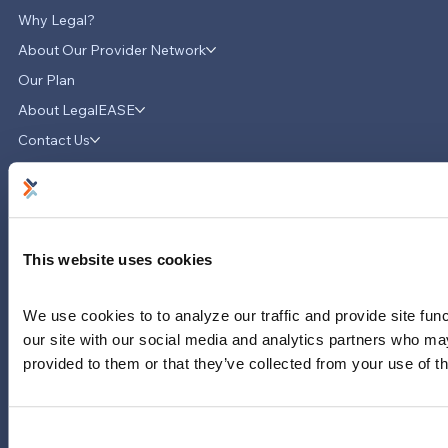
Why Legal?
About Our Provider Network
Our Plan
About LegalEASE
LegalEASE Teams Up with Hello
Divorce to Provide Innovative Legal
Contact Us
Support for Divorce Matters
News & Updates
Careers
LinkedIn
This website uses cookies
Instagram
YouTube
We use cookies to to analyze our traffic and provide site func
713-785-7400
our site with our social media and analytics partners who may
5151 San Felipe
provided to them or that they’ve collected from your use of th
Suite 2300
Houston, Texas 77056
Limitations and exclusions apply. Group legal plans are