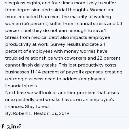
sleepless nights, and four times more likely to suffer 
from depression and suicidal thoughts. Women are 
more impacted than men; the majority of working 
women (56 percent) suffer from financial stress and 63 
percent feel they do not earn enough to save.1
Stress from medical debt also impacts employee 
productivity at work. Survey results indicate 24 
percent of employees with money worries have 
troubled relationships with coworkers and 22 percent 
cannot finish daily tasks. This lost productivity costs 
businesses 11-14 percent of payroll expenses, creating 
a strong business need to address employees’ 
financial stress.
Next time we will look at another problem that arises 
unexpectedly and wreaks havoc on an employee's 
finances. Stay tuned...
By: Robert L. Heston, Jr., 2019