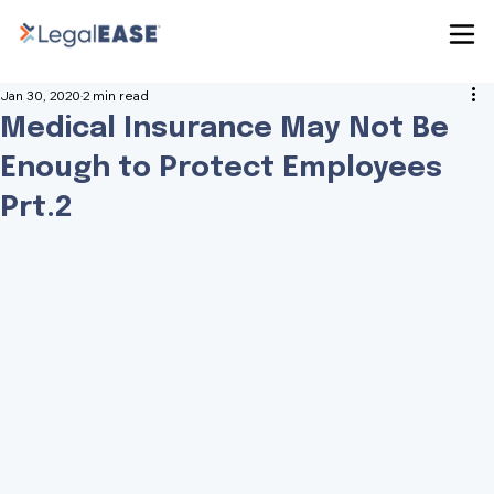
Jan 30, 2020
2 min read
Medical Insurance May Not Be
Enough to Protect Employees
Prt.2