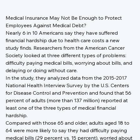
Medical Insurance May Not Be Enough to Protect 
Employees Against Medical Debt? 
Nearly 6 in 10 Americans say they have suffered 
financial hardship due to health care costs a new 
study finds. Researchers from the American Cancer 
Society looked at three different types of problems: 
difficulty paying medical bills, worrying about bills, and 
delaying or doing without care.
In the study, they analyzed data from the 2015-2017 
National Health Interview Survey by the U.S. Centers 
for Disease Control and Prevention and found that 56 
percent of adults (more than 137 million) reported at 
least one of the three types of medical financial 
hardship.
Compared with those 65 and older, adults aged 18 to 
64 were more likely to say they had difficulty paying 
medical bills (29 percent vs. 15 percent), worried about 