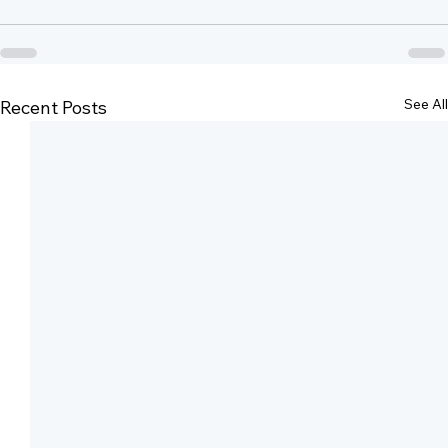
See All
Recent Posts