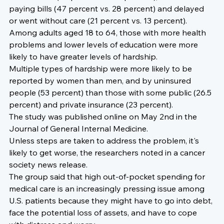
paying bills (47 percent vs. 28 percent) and delayed 
or went without care (21 percent vs. 13 percent).
Among adults aged 18 to 64, those with more health 
problems and lower levels of education were more 
likely to have greater levels of hardship.
Multiple types of hardship were more likely to be 
reported by women than men, and by uninsured 
people (53 percent) than those with some public (26.5 
percent) and private insurance (23 percent).
The study was published online on May 2nd in the 
Journal of General Internal Medicine.
Unless steps are taken to address the problem, it's 
likely to get worse
, the researchers noted in a cancer 
society news release.
The group said that high out-of-pocket spending for 
medical care is an increasingly pressing issue among 
U.S. patients because they might have to go into debt, 
face the potential loss of assets, and have to cope 