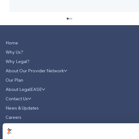
Home
Why Us?
Why Legal?
About Our Provider Network
Our Plan
About LegalEASE
LegalEASE Teams Up with Hello
Divorce to Provide Innovative Legal
Contact Us
Support for Divorce Matters
News & Updates
Careers
LinkedIn
Instagram