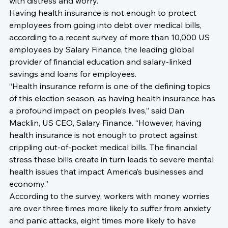
with distress and worry.
Having health insurance is not enough to protect 
employees from going into debt over medical bills, 
according to a recent survey of more than 10,000 US 
employees by Salary Finance, the leading global 
provider of financial education and salary-linked 
savings and loans for employees.
“Health insurance reform is one of the defining topics 
of this election season, as having health insurance has 
a profound impact on people’s lives,” said Dan 
Macklin, US CEO, Salary Finance. “However, having 
health insurance is not enough to protect against 
crippling out-of-pocket medical bills. The financial 
stress these bills create in turn leads to severe mental 
health issues that impact America’s businesses and 
economy.”
According to the survey, workers with money worries 
are over three times more likely to suffer from anxiety 
and panic attacks, eight times more likely to have 