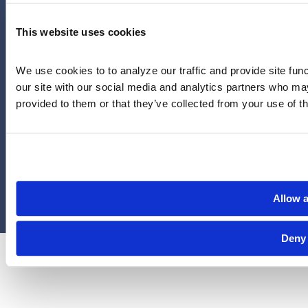
YouTube
This website uses cookies
713-785-7400
5151 San Felipe
Suite 2300
We use cookies to to analyze our traffic and provide site func
Houston, Texas 77056
our site with our social media and analytics partners who may
provided to them or that they’ve collected from your use of th
Limitations and exclusions apply. Group legal plans are
administered by Legal Access Plans, L.L.C, LegalEASE or The
LegalEASE Group, Houston, Texas.
© 2026 Legal Access Plans, L.L.C. All rights reserved.
Allow a
Privacy Policy
Terms & Conditions
Cookies
Deny