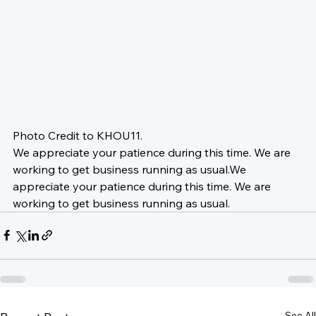
Photo Credit to KHOU11.
We appreciate your patience during this time. We are 
working to get business running as usual.
We 
appreciate your patience during this time. We are 
working to get business running as usual.
See All