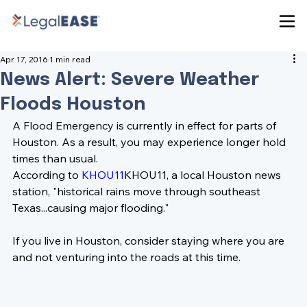
Apr 17, 2016
1 min read
News Alert: Severe Weather
Floods Houston
A Flood Emergency is currently in effect for parts of 
Houston. As a result, you may experience longer hold 
times than usual. 
According to 
KHOU11
KHOU11
, a local Houston news 
station, "historical rains move through southeast 
Texas...causing major flooding."
If you live in Houston,
 consider staying where you are 
and not venturing into the roads at this time.