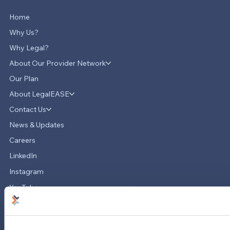
Home
Why Us?
Why Legal?
About Our Provider Network
Our Plan
About LegalEASE
LegalEASE Teams Up with Hello
Divorce to Provide Innovative Legal
Contact Us
Support for Divorce Matters
News & Updates
Careers
LinkedIn
Instagram
YouTube
713-785-7400
5151 San Felipe
Suite 2300