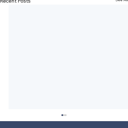
Recent Posts