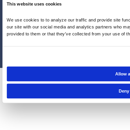
Houston, Texas 77056
This website uses cookies
Limitations and exclusions apply. Group legal plans are
We use cookies to to analyze our traffic and provide site func
administered by Legal Access Plans, L.L.C, LegalEASE or The
our site with our social media and analytics partners who may
LegalEASE Group, Houston, Texas.
provided to them or that they’ve collected from your use of th
© 2026 Legal Access Plans, L.L.C. All rights reserved.
Privacy Policy
Terms & Conditions
Cookies
Allow a
Deny