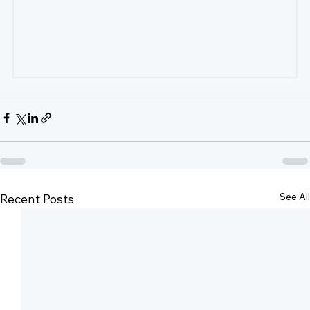
See All
Recent Posts