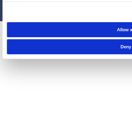
Privacy Policy
Terms & Conditions
Cookies
Allow a
Deny