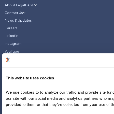
About LegalEASE
LegalEASE Teams Up with Hello
Divorce to Provide Innovative Legal
Contact Us
Support for Divorce Matters
News & Updates
Careers
LinkedIn
Instagram
YouTube
713-785-7400
5151 San Felipe
Suite 2300
Houston, Texas 77056
This website uses cookies
Limitations and exclusions apply. Group legal plans are
We use cookies to to analyze our traffic and provide site func
administered by Legal Access Plans, L.L.C, LegalEASE or The
our site with our social media and analytics partners who may
LegalEASE Group, Houston, Texas.
provided to them or that they’ve collected from your use of th
© 2026 Legal Access Plans, L.L.C. All rights reserved.