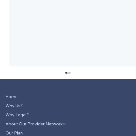
Home
Why Us?
Why Legal?
About Our Provider Network
Our Plan