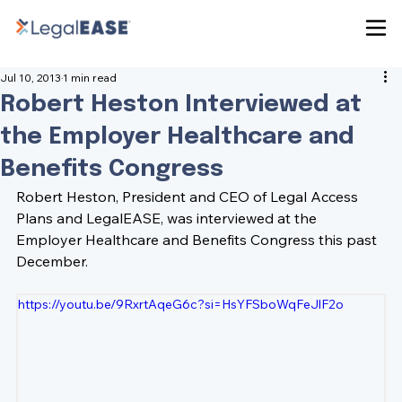
Jul 10, 2013
1 min read
Robert Heston Interviewed at
the Employer Healthcare and
Benefits Congress
Robert Heston, President and CEO of Legal Access 
Plans and LegalEASE, was interviewed at the 
Employer Healthcare and Benefits Congress this past 
December.
https://youtu.be/9RxrtAqeG6c?si=HsYFSboWqFeJlF2o