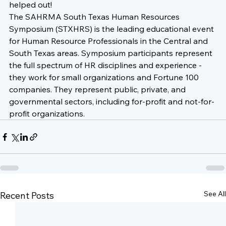
helped out!
The SAHRMA South Texas Human Resources 
Symposium (STXHRS) is the leading educational event 
for Human Resource Professionals in the Central and 
South Texas areas. Symposium participants represent 
the full spectrum of HR disciplines and experience - 
they work for small organizations and Fortune 100 
companies. They represent public, private, and 
governmental sectors, including for-profit and not-for-
profit organizations.
See All
Recent Posts