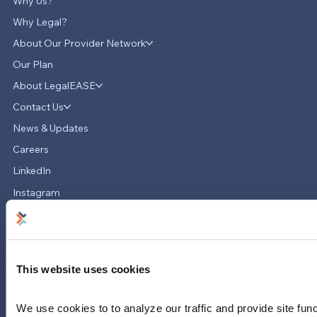
Why Us?
Why Legal?
About Our Provider Network
Our Plan
About LegalEASE
LegalEASE Teams Up with Hello
Divorce to Provide Innovative Legal
Contact Us
Support for Divorce Matters
News & Updates
Careers
LinkedIn
Instagram
YouTube
713-785-7400
5151 San Felipe
Suite 2300
This website uses cookies
Houston, Texas 77056
We use cookies to to analyze our traffic and provide site func
Limitations and exclusions apply. Group legal plans are