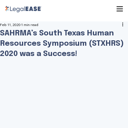
Feb 11, 2020
1 min read
SAHRMA’s South Texas Human
Resources Symposium (STXHRS)
2020 was a Success!