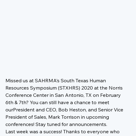
Missed us at 
SAHRMA’s South Texas Human 
Resources Symposium
 (STXHRS) 2020 at the 
Norris 
Conference Center
 in San Antonio, TX on 
February 
6th & 7th? 
You can still have a chance to meet 
our
President and CEO, 
Bob Heston
, and Senior Vice 
President of Sales, 
Mark Torrison
 in upcoming 
conferences! Stay tuned for announcements. 
Last week was a success! Thanks to everyone who 