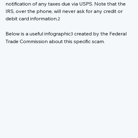
notification of any taxes due via USPS. Note that the 
IRS, over the phone, will never ask for any credit or 
debit card information.
2
Below is a useful infographic
 created by the 
Federal 
3
Trade Commission
 about this specific scam.