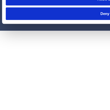
© 2026 Legal Access Plans, L.L.C. All rights reserved.
Deny
Privacy Policy
Terms & Conditions
Cookies