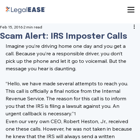
Feb 15, 2016
2 min read
Scam Alert: IRS Imposter Calls
Imagine you’re driving home one day and you get a 
call. Because you’re a responsible driver, you don’t 
pick up the phone and let it go to voicemail. But the 
message you hear is daunting.

“Hello, we have made several attempts to reach you. 
This call is officially a final notice from the Internal 
Revenue Service. The reason for this call is to inform 
you that the IRS is filing a lawsuit against you. An 
urgent callback is necessary.”
1
Even our very own CEO, 
Robert Heston, Jr.
, received 
one these calls. However, he was not taken in because 
he knew that the 
IRS 
will always send a written 