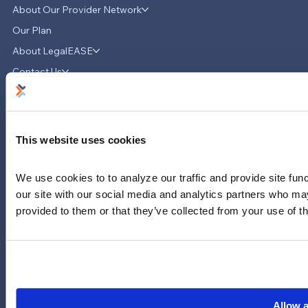
About Our Provider Network
Our Plan
About LegalEASE
LegalEASE Teams Up with Hello
Divorce to Provide Innovative Legal
Contact Us
Support for Divorce Matters
News & Updates
Careers
LinkedIn
This website uses cookies
Instagram
YouTube
We use cookies to to analyze our traffic and provide site func
our site with our social media and analytics partners who may
713-785-7400
5151 San Felipe
provided to them or that they’ve collected from your use of th
Suite 2300
Houston, Texas 77056
Limitations and exclusions apply. Group legal plans are
administered by Legal Access Plans, L.L.C, LegalEASE or The
LegalEASE Group, Houston, Texas.
Allow a