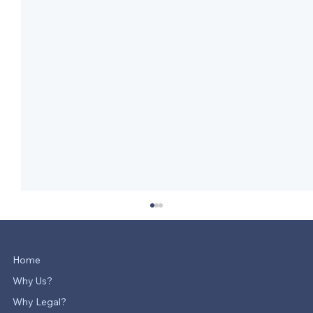
Home
Why Us?
Why Legal?