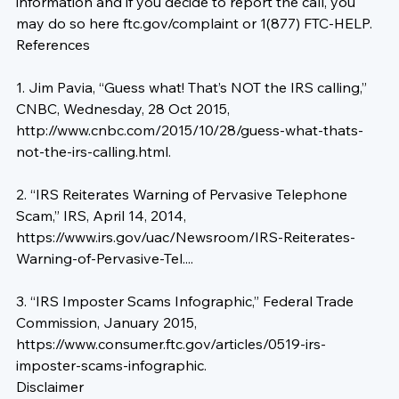
information and if you decide to report the call, you 
may do so here 
ftc.gov/complaint
 or 1(877) FTC-HELP.
References
1. Jim Pavia, “Guess what! That’s NOT the IRS calling,” 
CNBC, Wednesday, 28 Oct 2015, 
http://www.cnbc.com/2015/10/28/guess-what-thats-
not-the-irs-calling.html
.

2. “IRS Reiterates Warning of Pervasive Telephone 
Scam,” IRS, April 14, 2014, 
https://www.irs.gov/uac/Newsroom/IRS-Reiterates-
Warning-of-Pervasive-Tel...
.

3. “IRS Imposter Scams Infographic,” Federal Trade 
Commission, January 2015, 
https://www.consumer.ftc.gov/articles/0519-irs-
imposter-scams-infographic
.
Disclaimer