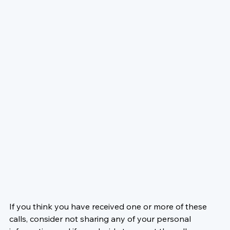
If you think you have received one or more of these 
calls, consider not sharing any of your personal 