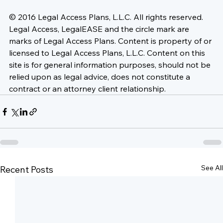
© 2016 Legal Access Plans, L.L.C. All rights reserved. 
Legal Access, LegalEASE and the circle mark are 
marks of Legal Access Plans. Content is property of or 
licensed to Legal Access Plans, L.L.C. Content on this 
site is for general information purposes, should not be 
relied upon as legal advice, does not constitute a 
contract or an attorney client relationship.
See All
Recent Posts