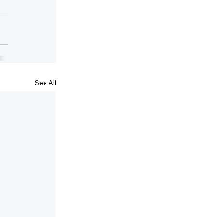
See All