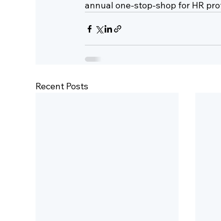
annual one-stop-shop for HR prof
Recent Posts