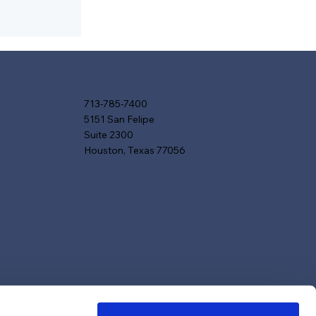
713-785-7400
5151 San Felipe
Suite 2300
Houston, Texas 77056
red in
, and
agazines