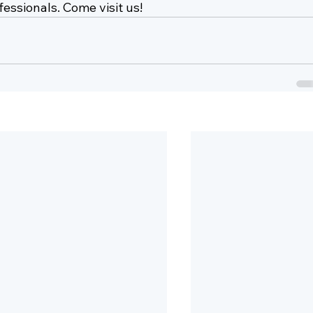
essionals. Come visit us!