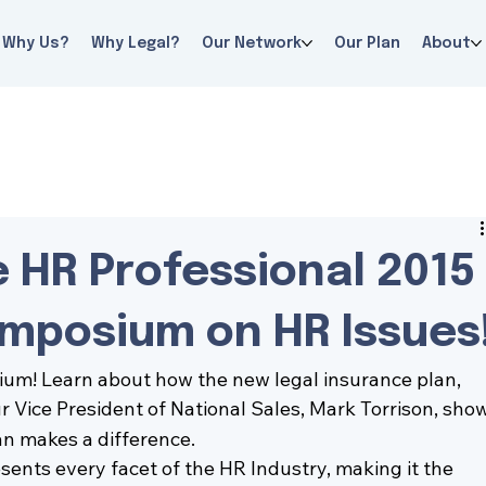
Why Us?
Why Legal?
Our Network
Our Plan
About
he HR Professional 2015
ymposium on HR Issues
sium
! Learn about how the new legal insurance plan, 
ur Vice President of National Sales, 
Mark Torrison
, show
an makes a difference.
nts every facet of the HR Industry, making it the 