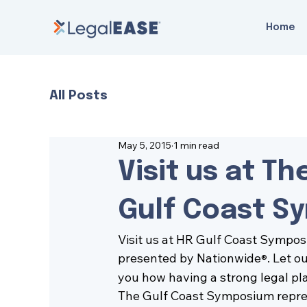
Home
All Posts
May 5, 2015
1 min read
Visit us at T
Gulf Coast S
Visit us at 
HR Gulf Coast Sympo
presented by Nationwide
. Let o
®
you how having a strong legal pl
The Gulf Coast Symposium represe