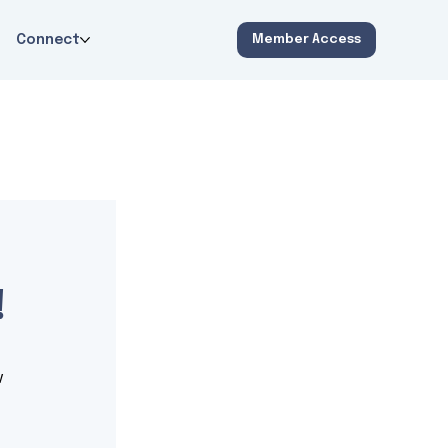
Connect
Member Access
!
 