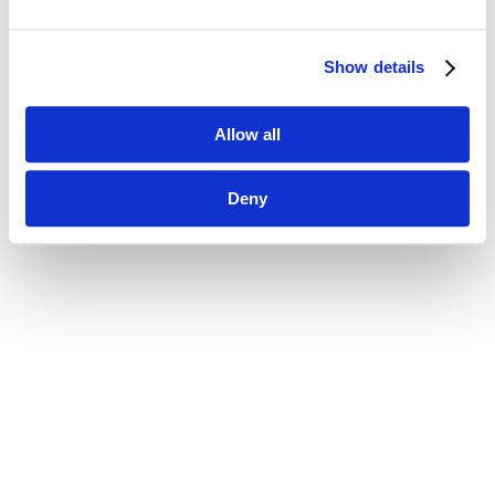
Show details
Allow all
Deny