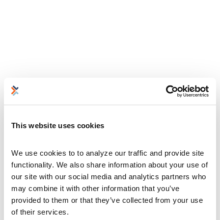
This website uses cookies
We use cookies to to analyze our traffic and provide site 
functionality. We also share information about your use of 
our site with our social media and analytics partners who 
may combine it with other information that you’ve 
provided to them or that they’ve collected from your use 
of their services.