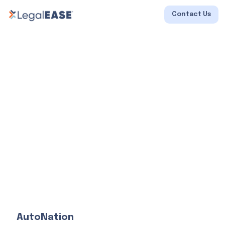
Contact Us
AutoNation