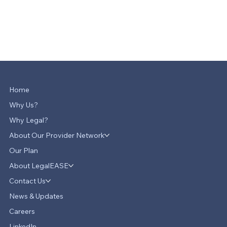
Home
Why Us?
Why Legal?
About Our Provider Network
Our Plan
About LegalEASE
Contact Us
News & Updates
Careers
LinkedIn