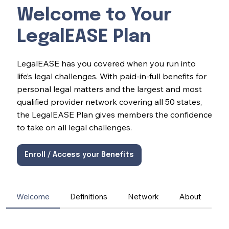
Welcome to Your
LegalEASE Plan
LegalEASE has you covered when you run into
life’s legal challenges. With paid-in-full benefits for
personal legal matters and the largest and most
qualified provider network covering all 50 states,
the LegalEASE Plan gives members the confidence
to take on all legal challenges.
Enroll / Access your Benefits
Welcome
Definitions
Network
About