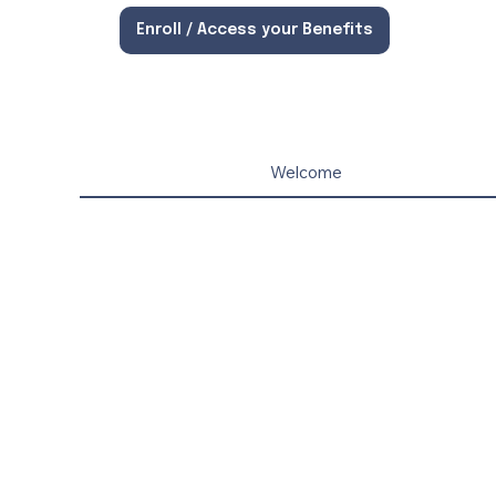
Enroll / Access your Benefits
Welcome