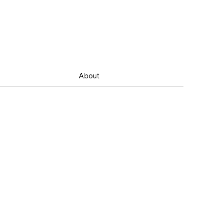
About