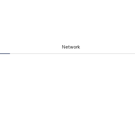
Network