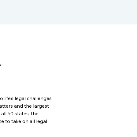
r
ife’s legal challenges.
matters and the largest
all 50 states, the
to take on all legal