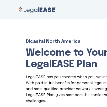
Dicastal North America
Welcome to You
LegalEASE Plan
LegalEASE has you covered when you run into l
With paid-in-full benefits for personal legal 
and most qualified provider network covering 
LegalEASE Plan gives members the confidence 
challenges.