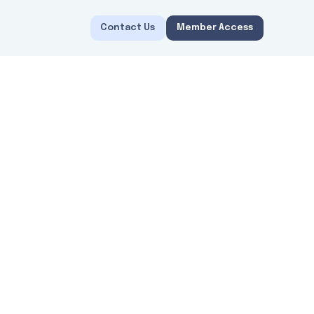
Contact Us
Member Access