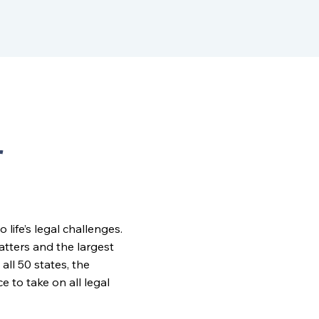
r
ife’s legal challenges.
matters and the largest
all 50 states, the
to take on all legal