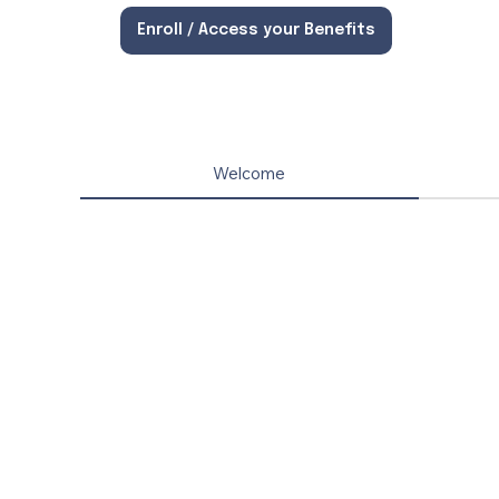
Enroll / Access your Benefits
Welcome