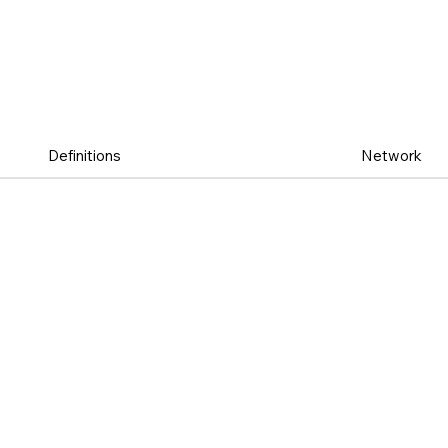
Definitions
Network