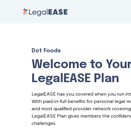
Dot Foods
Welcome to You
LegalEASE Plan
LegalEASE has you covered when you run into l
With paid-in-full benefits for personal legal 
and most qualified provider network covering 
LegalEASE Plan gives members the confidence 
challenges.