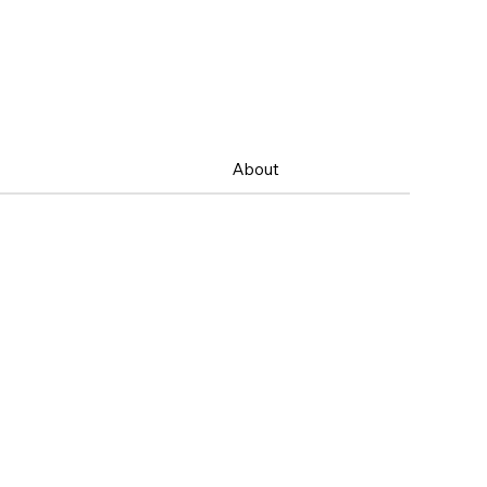
About