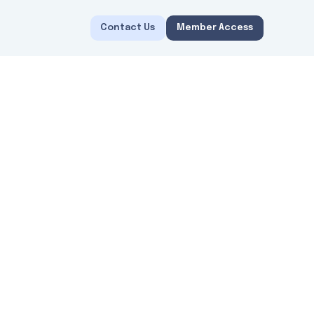
Contact Us
Member Access