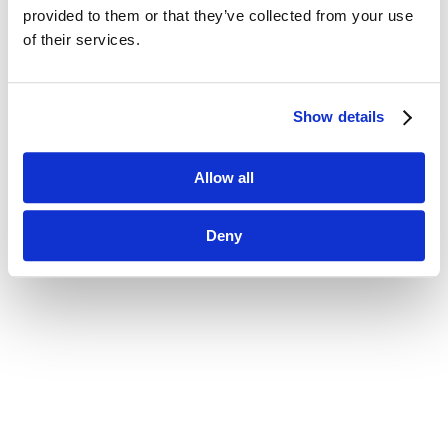
provided to them or that they’ve collected from your use 
of their services.
Show details
Allow all
Deny