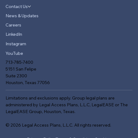
Contact Us
News & Updates
Careers
LinkedIn
Instagram
YouTube
713-785-7400
5151 San Felipe
Suite 2300
Houston, Texas 77056
Limitations and exclusions apply. Group legal plans are
administered by Legal Access Plans, L.L.C, LegalEASE or The
LegalEASE Group, Houston, Texas.
© 2026 Legal Access Plans, L.L.C. All rights reserved.