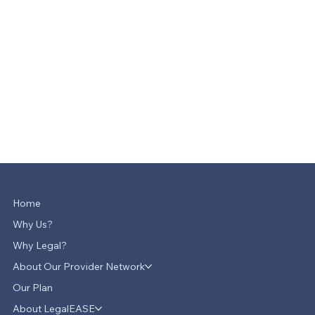
Home
Why Us?
Why Legal?
About Our Provider Network
Our Plan
About LegalEASE