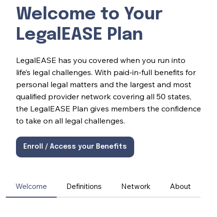
Welcome to Your
LegalEASE Plan
LegalEASE has you covered when you run into
life’s legal challenges. With paid-in-full benefits for
personal legal matters and the largest and most
qualified provider network covering all 50 states,
the LegalEASE Plan gives members the confidence
to take on all legal challenges.
Enroll / Access your Benefits
Welcome
Definitions
Network
About