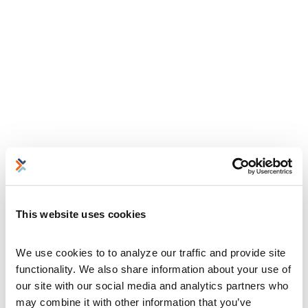
This website uses cookies
We use cookies to to analyze our traffic and provide site 
functionality. We also share information about your use of 
our site with our social media and analytics partners who 
may combine it with other information that you’ve 