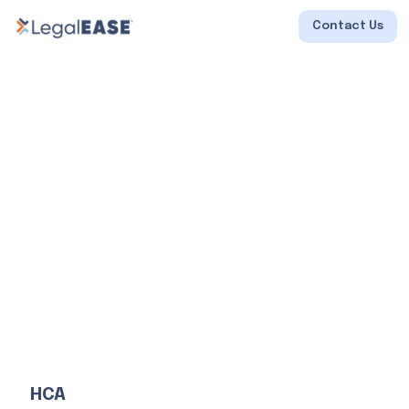
Contact Us
HCA