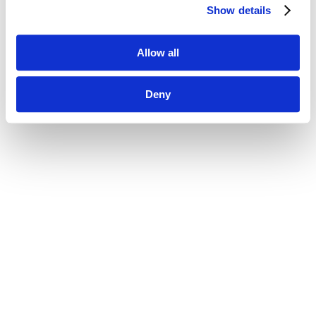
Show details
Allow all
Deny