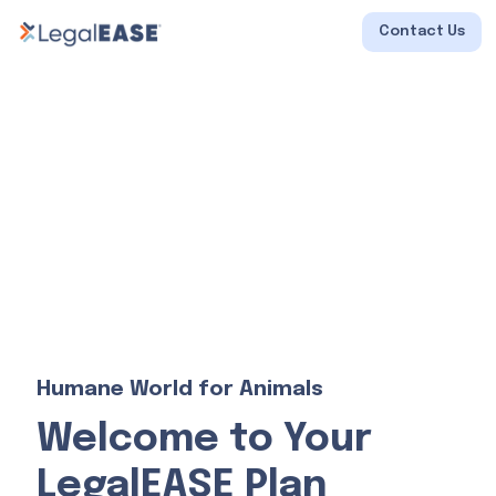
Contact Us
Humane World for Animals
Welcome to Your
LegalEASE Plan