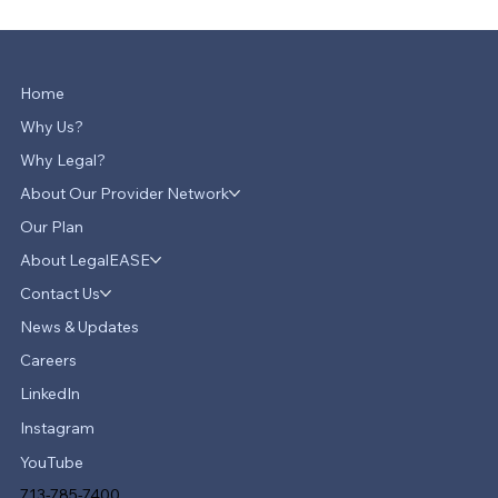
Home
Why Us?
Why Legal?
About Our Provider Network
Our Plan
About LegalEASE
Contact Us
News & Updates
Careers
LinkedIn
Instagram
YouTube
713-785-7400