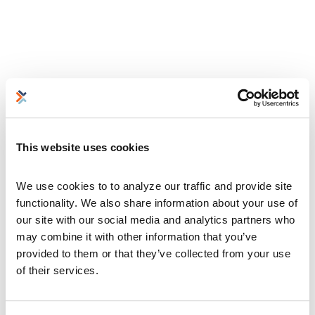
This website uses cookies
We use cookies to to analyze our traffic and provide site 
functionality. We also share information about your use of 
our site with our social media and analytics partners who 
may combine it with other information that you’ve 
provided to them or that they’ve collected from your use 
of their services.