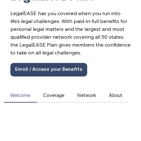
LegalEASE has you covered when you run into
life’s legal challenges. With paid-in-full benefits for
personal legal matters and the largest and most
qualified provider network covering all 50 states,
the LegalEASE Plan gives members the confidence
to take on all legal challenges.
Enroll / Access your Benefits
Welcome
Coverage
Network
About