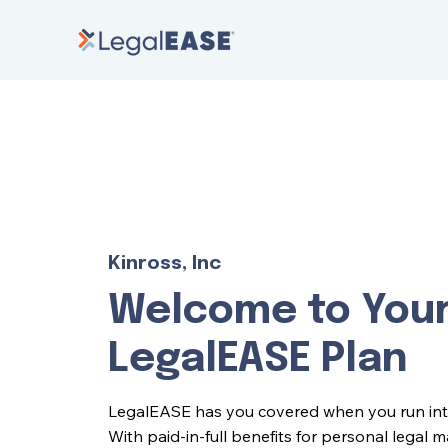
Kinross, Inc
Welcome to You
LegalEASE Plan
LegalEASE has you covered when you run into l
With paid-in-full benefits for personal legal 