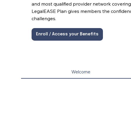
and most qualified provider network covering 
LegalEASE Plan gives members the confidence 
challenges.
Enroll / Access your Benefits
Welcome