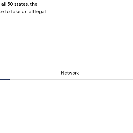
all 50 states, the
to take on all legal
Network