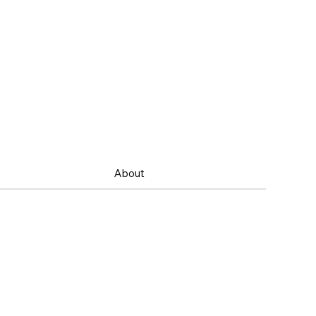
About