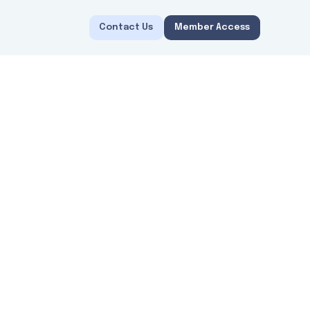
Contact Us
Member Access