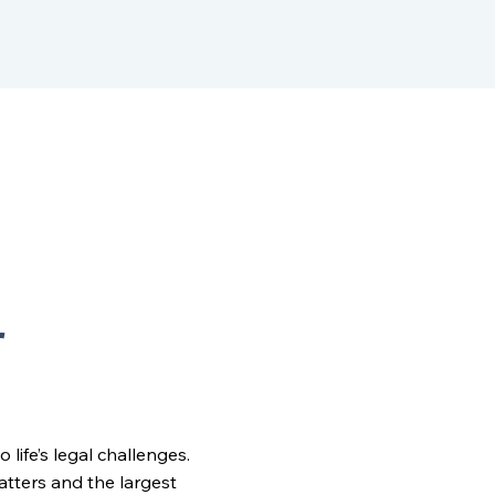
r
ife’s legal challenges.
matters and the largest