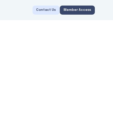
Contact Us
Member Access