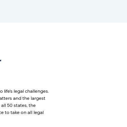
r
ife’s legal challenges.
matters and the largest
all 50 states, the
to take on all legal