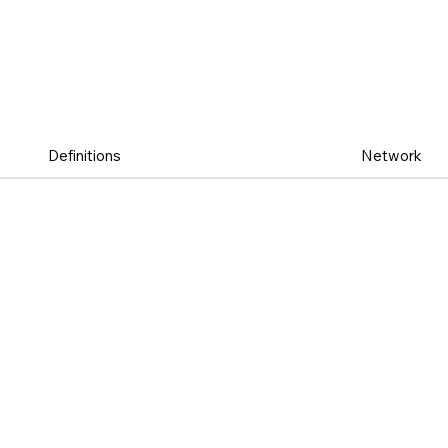
Definitions
Network