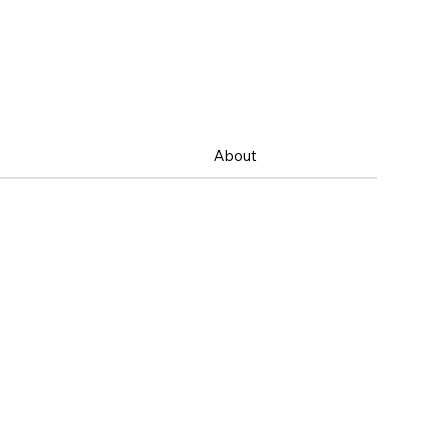
About