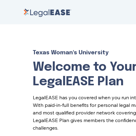
Texas Woman's University
Welcome to You
LegalEASE Plan
LegalEASE has you covered when you run into l
With paid-in-full benefits for personal legal 
and most qualified provider network covering 
LegalEASE Plan gives members the confidence 
challenges.