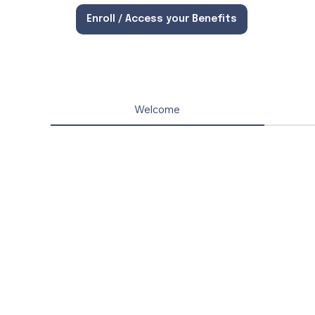
Enroll / Access your Benefits
Welcome