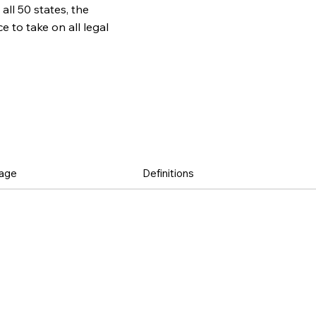
all 50 states, the
to take on all legal
age
Definitions