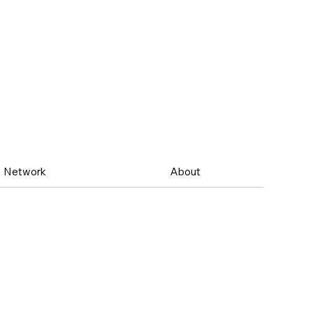
Network
About