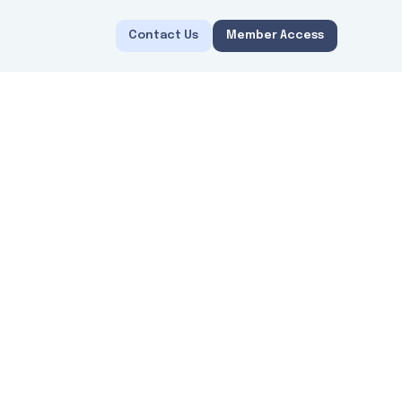
Contact Us
Member Access