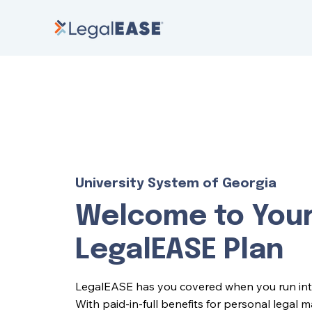
University System of Georgia
Welcome to You
LegalEASE Plan
LegalEASE has you covered when you run into l
With paid-in-full benefits for personal legal 