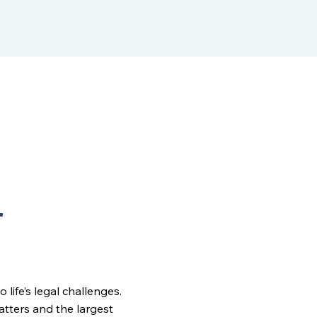
r
ife’s legal challenges.
matters and the largest