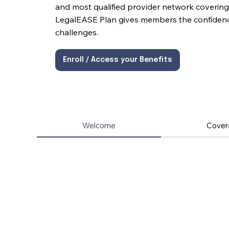
and most qualified provider network covering 
LegalEASE Plan gives members the confidence 
challenges.
Enroll / Access your Benefits
Welcome
Cover