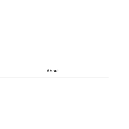
About