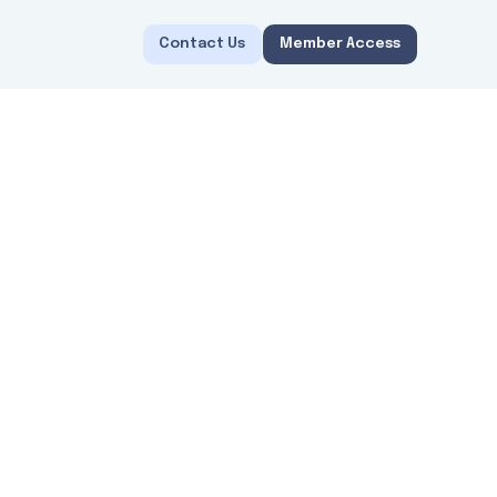
Contact Us
Member Access