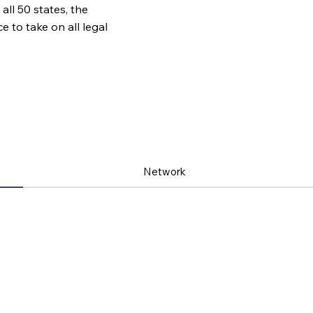
all 50 states, the
to take on all legal
Network