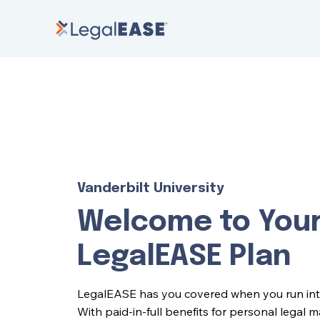
Vanderbilt University
Welcome to You
LegalEASE Plan
LegalEASE has you covered when you run into l
With paid-in-full benefits for personal legal 