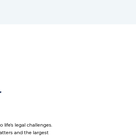
r
ife’s legal challenges.
matters and the largest