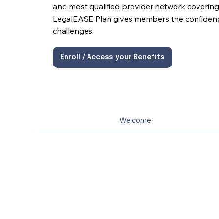
and most qualified provider network covering 
LegalEASE Plan gives members the confidence 
challenges.
Enroll / Access your Benefits
Welcome